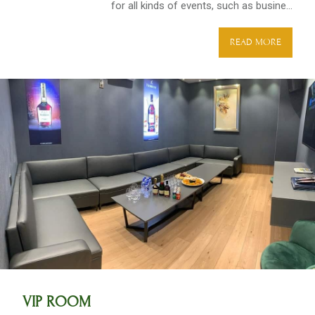
for all kinds of events, such as busine...
READ MORE
VIP ROOM