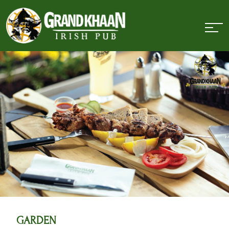
GARDEN