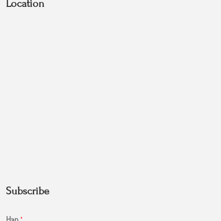
Location
Subscribe
Нэр
*