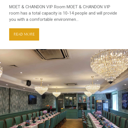
MOET & CHANDON VIP Room MOET & CHANDON VIP
room has a total capacity is 10-14 people and will provide
you with a comfortable environmen...
READ MORE