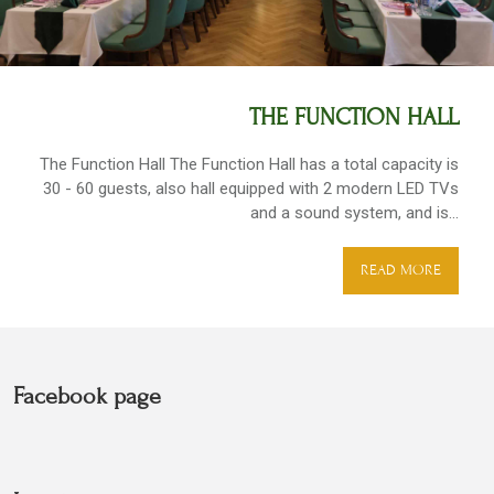
THE FUNCTION HALL
The Function Hall The Function Hall has a total capacity is
30 - 60 guests, also hall equipped with 2 modern LED TVs
and a sound system, and is...
READ MORE
Facebook page