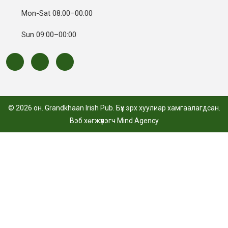
Mon-Sat 08:00–00:00
Sun 09:00–00:00
© 2026 он. Grandkhaan Irish Pub. Бүх эрх хуулиар хамгаалагдсан.
Вэб хөгжүүлэгч
Mind Agency