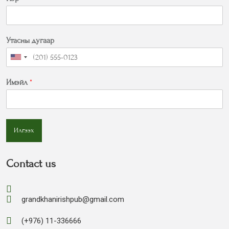
Утасны дугаар
Имэйл
*
Илгээх
Contact us
grandkhanirishpub@gmail.com
(+976) 11-336666