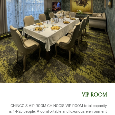
VIP ROOM
CHINGGIS VIP ROOM CHINGGIS VIP ROOM total capacity
is 14-20 people. A comfortable and luxurious environment