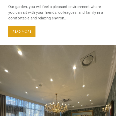
Оur garden, you will feel a pleasant environment where
you can sit with your friends, colleagues, and family in a
comfortable and relaxing environ...
READ MORE