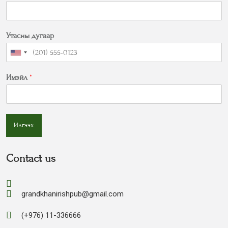
Утасны дугаар
Имэйл
*
Илгээх
Contact us
grandkhanirishpub@gmail.com
(+976) 11-336666