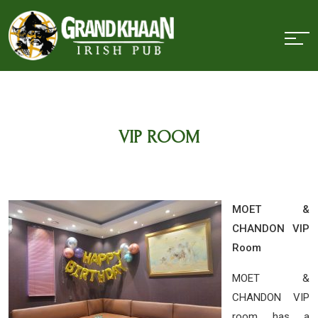
VIP ROOM
MOET &
CHANDON VIP
Room
MOET &
CHANDON VIP
room has a