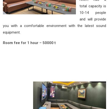
total capacity is
10-14 people
and will provide
you with a comfortable environment with the latest sound
equipment.
Room fee for 1 hour – 50000 t