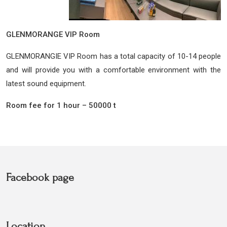
GLENMORANGE VIP Room
GLENMORANGIE VIP Room has a total capacity of 10-14 people
and will provide you with a comfortable environment with the
latest sound equipment.
Room fee for 1 hour – 50000 t
Facebook page
Location