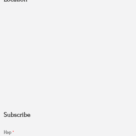
Subscribe
Нэр
*