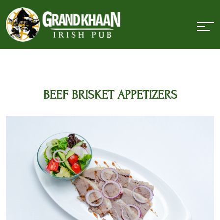
BEEF BRISKET APPETIZERS