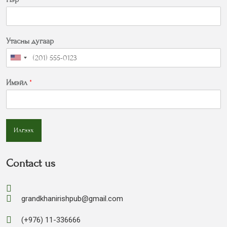
Утасны дугаар
Имэйл
*
Илгээх
Contact us
grandkhanirishpub@gmail.com
(+976) 11-336666