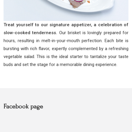
Treat yourself to our signature appetizer, a celebration of
slow-cooked tenderness.
Our brisket is lovingly prepared for
hours, resulting in melt-in-your-mouth perfection. Each bite is
bursting with rich flavor, expertly complemented by a refreshing
vegetable salad. This is the ideal starter to tantalize your taste
buds and set the stage for a memorable dining experience.
Facebook page