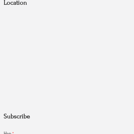
Location
Subscribe
Нэр
*