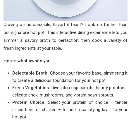
Craving a customizable, flavorful feast? Look no further than
our signature hot pot! This interactive dining experience lets you
simmer a savory broth to perfection, then cook a variety of
fresh ingredients at your table.
Here’s what awaits you:
Delectable Broth:
Choose your favorite base, simmering it
to create a delicious foundation for your hot pot.
Fresh Vegetables:
Dive into crisp carrots, hearty potatoes,
delicate enoki mushrooms, and vibrant bean sprouts.
Protein Choice:
Select your protein of choice – tender
sliced beef or chicken – to add a satisfying layer to your
hot pot.