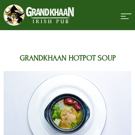
GRANDKHAAN HOTPOT SOUP