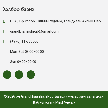
Холбоо барих
СБД 1-р хороо, Сөүлийн гудамж, Грандхаан Айриш Паб
grandkhanirishpub@gmail.com
(+976) 11-336666
Mon-Sat 08:00–00:00
Sun 09:00–00:00
© 2026 он. Grandkhaan Irish Pub. Бүх эрх хуулиар хамгаалагдсан.
Вэб хөгжүүлэгч
Mind Agency