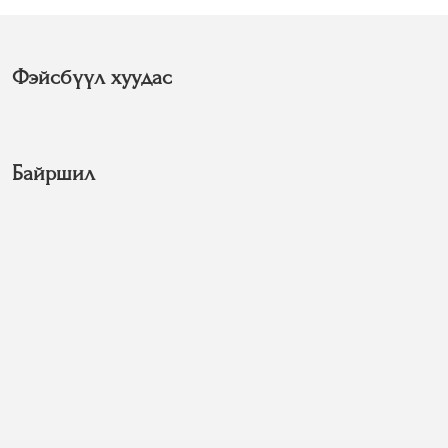
Фэйсбүүл хуудас
Байршил