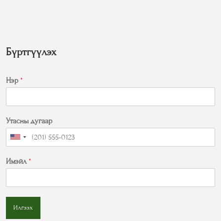
Бүртгүүлэх
Нэр
*
Утасны дугаар
Имэйл
*
Илгээх